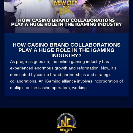
HOW CASINO BRAND COLLABORATIONS
PLAY A HUGE ROLE IN THE IGAMING
INDUSTRY?
As progress goes on, the online gaming industry has
experienced enormous growth and reformation. Now, it’s
dominated by casino brand partnerships and strategic
collaborations. An iGaming alliance involves incorporation of
multiple online casino operators, working...