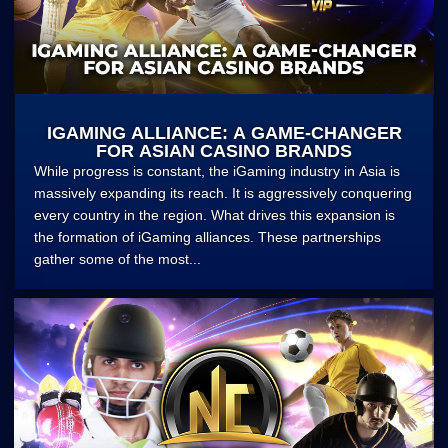
IGAMING ALLIANCE: A GAME-CHANGER
FOR ASIAN CASINO BRANDS
While progress is constant, the iGaming industry in Asia is
massively expanding its reach. It is aggressively conquering
every country in the region. What drives this expansion is
the formation of iGaming alliances. These partnerships
gather some of the most...