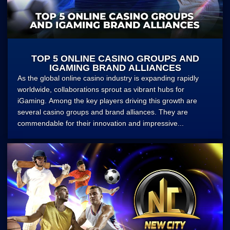
TOP 5 ONLINE CASINO GROUPS AND
IGAMING BRAND ALLIANCES
As the global online casino industry is expanding rapidly
worldwide, collaborations sprout as vibrant hubs for
iGaming. Among the key players driving this growth are
several casino groups and brand alliances. They are
commendable for their innovation and impressive...