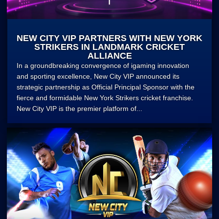
NEW CITY VIP PARTNERS WITH NEW YORK
STRIKERS IN LANDMARK CRICKET
ALLIANCE
In a groundbreaking convergence of igaming innovation
and sporting excellence, New City VIP announced its
strategic partnership as Official Principal Sponsor with the
fierce and formidable New York Strikers cricket franchise.
New City VIP is the premier platform of...