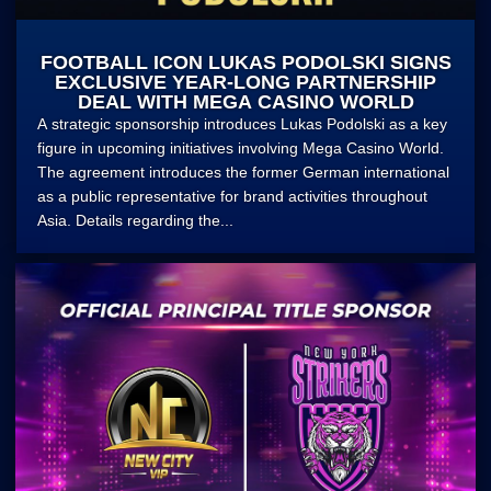
FOOTBALL ICON LUKAS PODOLSKI SIGNS
EXCLUSIVE YEAR-LONG PARTNERSHIP
DEAL WITH MEGA CASINO WORLD
A strategic sponsorship introduces Lukas Podolski as a key
figure in upcoming initiatives involving Mega Casino World.
The agreement introduces the former German international
as a public representative for brand activities throughout
Asia. Details regarding the...