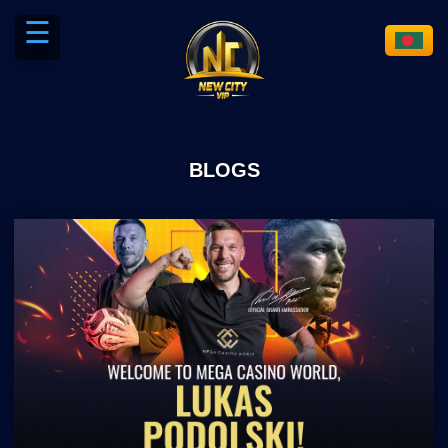
×
☰
HOME
BLOGS