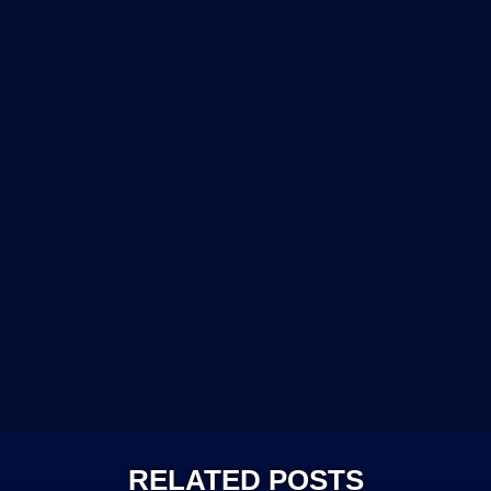
RELATED POSTS