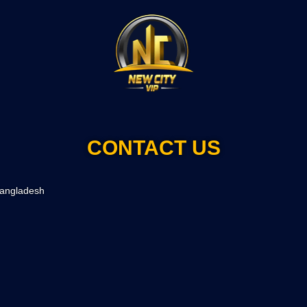
CONTACT US
Bangladesh