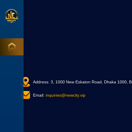
Address: 3, 1000 New Eskaton Road, Dhaka 1000, 
Email:
inquiries@newcity.vip