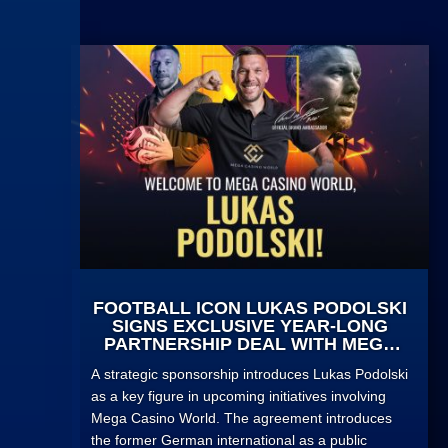
FOOTBALL ICON LUKAS PODOLSKI
SIGNS EXCLUSIVE YEAR-LONG
PARTNERSHIP DEAL WITH MEGA
CASINO WORLD
A strategic sponsorship introduces Lukas Podolski
as a key figure in upcoming initiatives involving
Mega Casino World. The agreement introduces
the former German international as a public