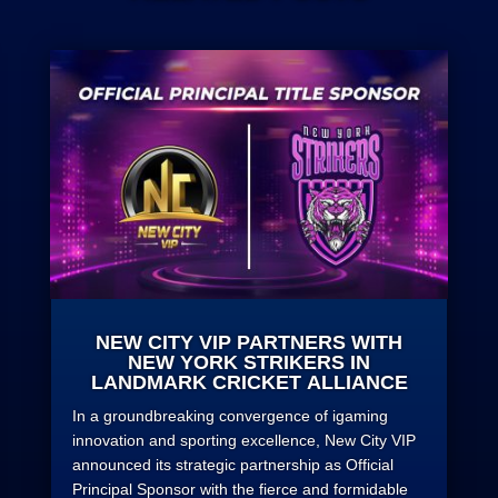
NEW CITY VIP PARTNERS WITH
NEW YORK STRIKERS IN
LANDMARK CRICKET ALLIANCE
In a groundbreaking convergence of igaming
innovation and sporting excellence, New City VIP
announced its strategic partnership as Official
Principal Sponsor with the fierce and formidable