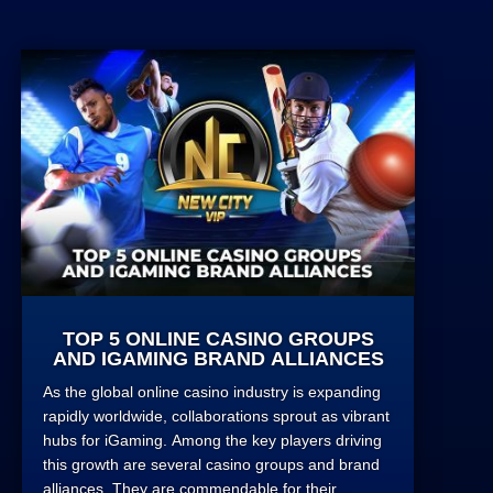
TOP 5 ONLINE CASINO GROUPS
AND IGAMING BRAND ALLIANCES
As the global online casino industry is expanding
rapidly worldwide, collaborations sprout as vibrant
hubs for iGaming. Among the key players driving
this growth are several casino groups and brand
alliances. They are commendable for their