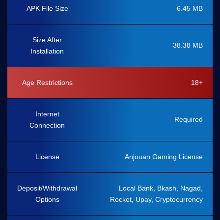
APK File Size
6.45 MB
Size After
38.38 MB
Installation
Age Restrictions
18+
Internet
Required
Connection
License
Anjouan Gaming License
Deposit/Withdrawal
Local Bank, Bkash, Nagad,
Options
Rocket, Upay, Cryptocurrency