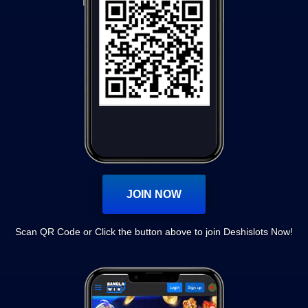
JOIN NOW
Scan QR Code or Click the button above to join Deshislots Now!