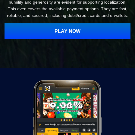
humility and generosity are evident for supporting localization.
This even covers the available payment options. They are fast,
reliable, and secured, including debit/credit cards and e-wallets.
PLAY NOW