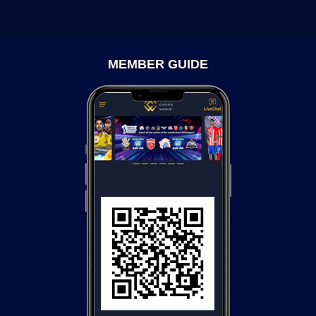
MEMBER GUIDE