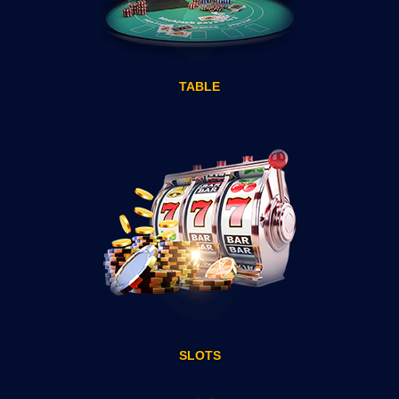
TABLE
SLOTS