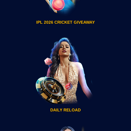
IPL 2026 CRICKET GIVEAWAY
DAILY RELOAD