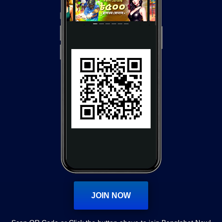
JOIN NOW