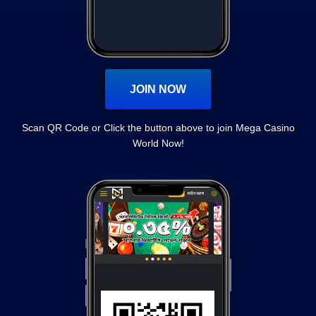
JOIN NOW
Scan QR Code or Click the button above to join Mega Casino
World Now!