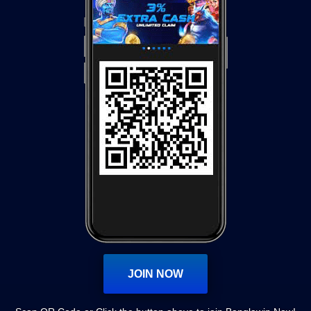
JOIN NOW