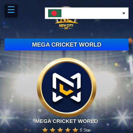
Video
×
☰
Player
English
HOME
MEGA CRICKET WORLD
MEGA CRICKET WORLD
5 Star