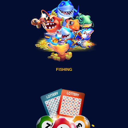
FISHING