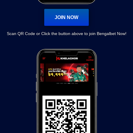
JOIN NOW
Scan QR Code or Click the button above to join Bengalbet Now!