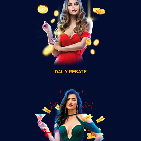
DAILY REBATE