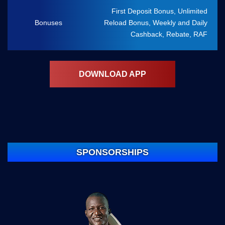
First Deposit Bonus, Unlimited
Bonuses
Reload Bonus, Weekly and Daily
Cashback, Rebate, RAF
DOWNLOAD APP
SPONSORSHIPS