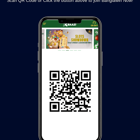
Scan QR Code or Click the button above to join Banglawin Now!