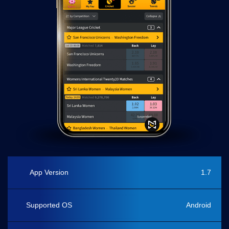
App Version
1.7
Supported OS
Android