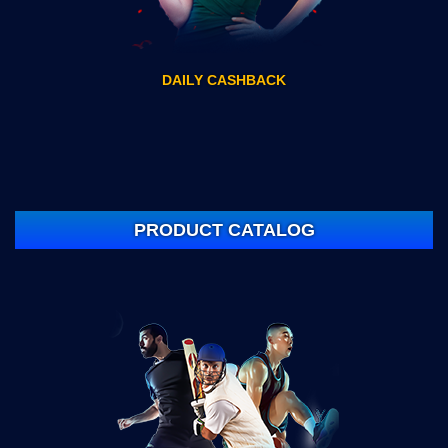
DAILY CASHBACK
PRODUCT CATALOG