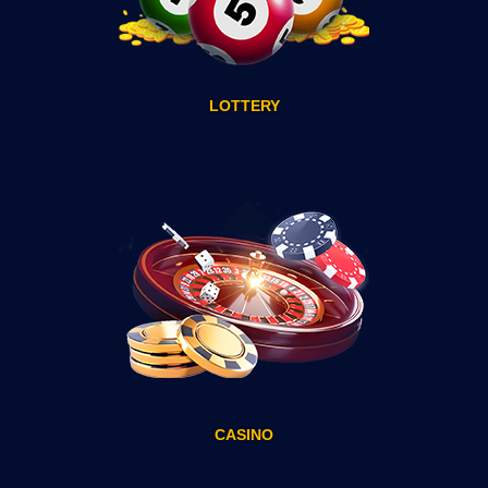
LOTTERY
CASINO