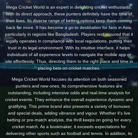
Mega Cricket World is an expert in delighting cricket enthusiasts.
With its direct approach, these punters definitely have the time of
their lives. Its diverse range of betting options keep them coming
back for more. It has become a go-to destination for fans in Asia,
particularly in regions like Bangladesh. Players rest assured that it
legally operates in compliance with local regulations, putting their
trust in its legal environment. With its intuitive interface, it helps
individuals of all experience levels to navigate the mobile app or
site effortlessly. Thus, directing them to the right place and time in
placing bets on cricket matches.
Mega Cricket World focuses its attention on both seasoned
punters and new ones. Its comprehensive features are
outstanding, including intensive odds and real-time analysis for
cricket events. They enhance the overall experience dynamic and
gratifying. This prime brand also presents a variety of bonuses
and special deals, adding vibrance and vigour. Whether it's live
betting or pre-match analysis, the thrill keeps on going for every
cricket match. As a bookmaker, it exceeds expectations for
delivering other sports such as football and tennis. In addition, its