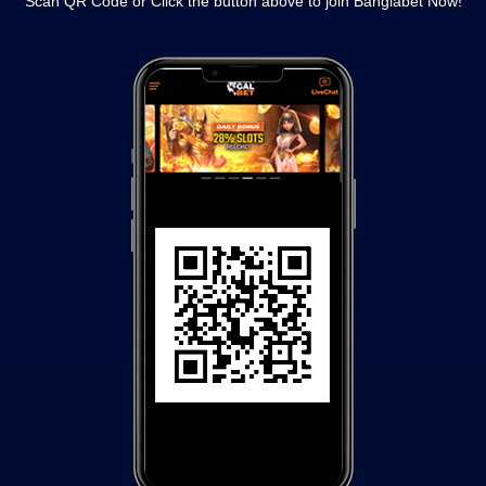
Scan QR Code or Click the button above to join Banglabet Now!