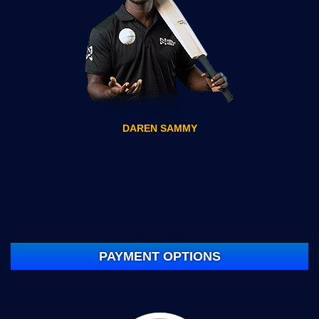
DAREN SAMMY
PAYMENT OPTIONS