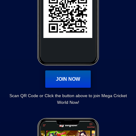
JOIN NOW
Scan QR Code or Click the button above to join Mega Cricket
World Now!