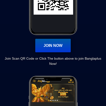
JOIN NOW
Join Scan QR Code or Click The button above to join Banglaplus
Now!