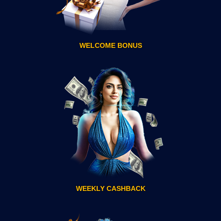
WELCOME BONUS
WEEKLY CASHBACK