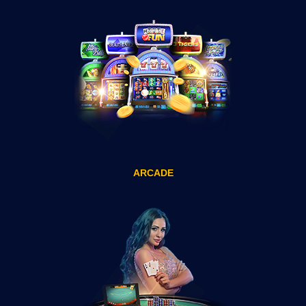
ARCADE