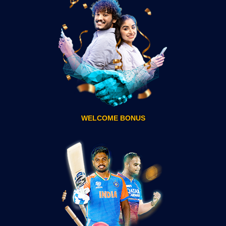
WELCOME BONUS