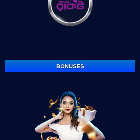
BONUSES