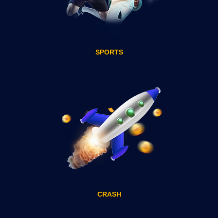
SPORTS
CRASH