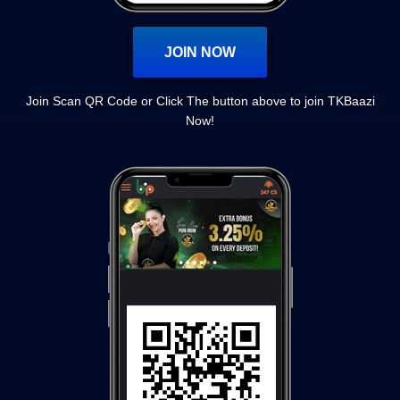
JOIN NOW
Join Scan QR Code or Click The button above to join TKBaazi
Now!