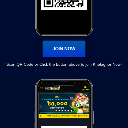
JOIN NOW
Scan QR Code or Click the button above to join Khelaghor Now!