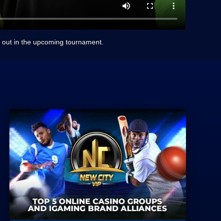
 out in the upcoming tournament.