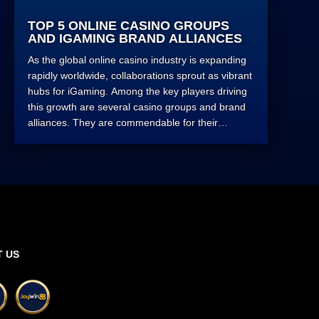
TOP 5 ONLINE CASINO GROUPS
AND IGAMING BRAND ALLIANCES
As the global online casino industry is expanding
rapidly worldwide, collaborations sprout as vibrant
hubs for iGaming. Among the key players driving
this growth are several casino groups and brand
alliances. They are commendable for their
innovation and impressive...
 US