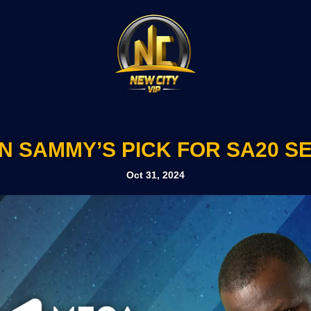
N SAMMY’S PICK FOR SA20 S
Oct 31, 2024