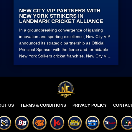
NEW CITY VIP PARTNERS WITH
NEW YORK STRIKERS IN
LANDMARK CRICKET ALLIANCE
In a groundbreaking convergence of igaming
innovation and sporting excellence, New City VIP
announced its strategic partnership as Official
Principal Sponsor with the fierce and formidable
New York Strikers cricket franchise. New City VIP
is the premier platform of...
OUT US
TERMS & CONDITIONS
PRIVACY POLICY
CONTACT