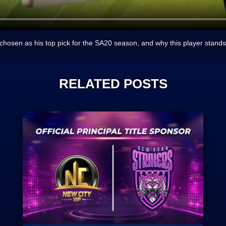
osen as his top pick for the SA20 season, and why this player stands
RELATED POSTS