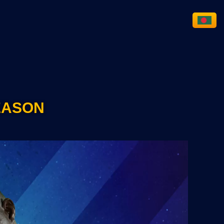
EASON