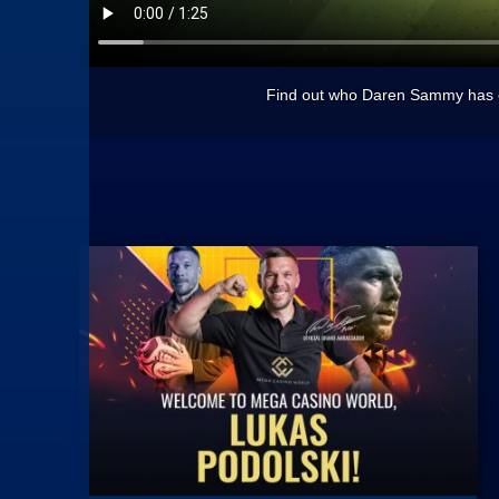
Find out who Daren Sammy has ch