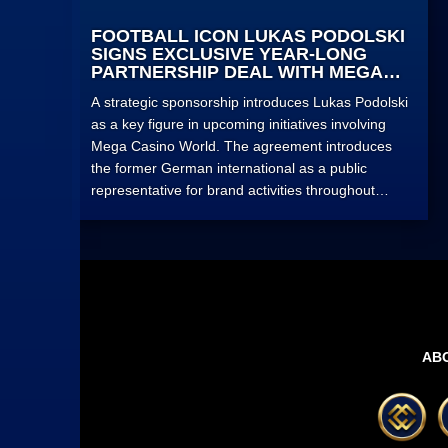
FOOTBALL ICON LUKAS PODOLSKI
SIGNS EXCLUSIVE YEAR-LONG
PARTNERSHIP DEAL WITH MEGA
CASINO WORLD
A strategic sponsorship introduces Lukas Podolski
as a key figure in upcoming initiatives involving
Mega Casino World. The agreement introduces
the former German international as a public
representative for brand activities throughout
Asia. Details regarding the...
AB